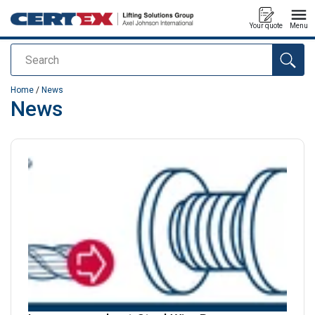
Your quote
Menu
Search
added to your quote
Home
/
News
News