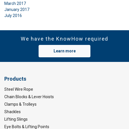
March 2017
January 2017
July 2016
We have the KnowHow required
Learn more
Products
Steel Wire Rope
Chain Blocks & Lever Hoists
Clamps & Trolleys
Shackles
Lifting Slings
Eye Bolts & Lifting Points