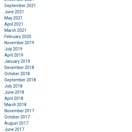
Functionality
Unclassified
September 2021
June 2021
May 2021
April 2021
March 2021
February 2020
ACCEPT ALL
November 2019
July 2019
DECLINE ALL
April 2019
January 2019
December 2018
SHOW DETAILS
October 2018
Cookie Policy
September 2018
July 2018
June 2018
April 2018
March 2018
November 2017
October 2017
August 2017
June 2017