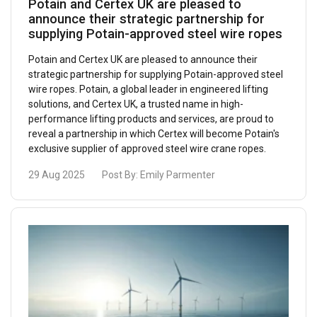
Potain and Certex UK are pleased to
announce their strategic partnership for
supplying Potain-approved steel wire ropes
Potain and Certex UK are pleased to announce their
strategic partnership for supplying Potain-approved steel
wire ropes. Potain, a global leader in engineered lifting
solutions, and Certex UK, a trusted name in high-
performance lifting products and services, are proud to
reveal a partnership in which Certex will become Potain's
exclusive supplier of approved steel wire crane ropes.
29 Aug 2025
Post By:
Emily Parmenter