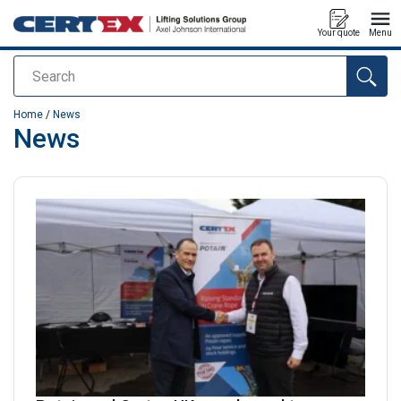
Your quote
Menu
Search
added to your quote
Home
/
News
News