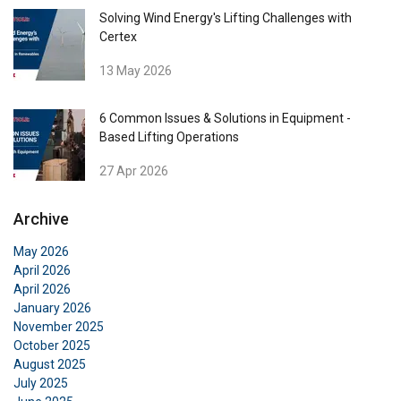
Solving Wind Energy's Lifting Challenges with
Certex
13 May 2026
6 Common Issues & Solutions in Equipment -
Based Lifting Operations
27 Apr 2026
Archive
May 2026
April 2026
April 2026
January 2026
November 2025
ENGLISH
October 2025
August 2025
This website uses cookies
ENGLISH TRANSLATION
July 2025
We use cookies to personalise content, ads and