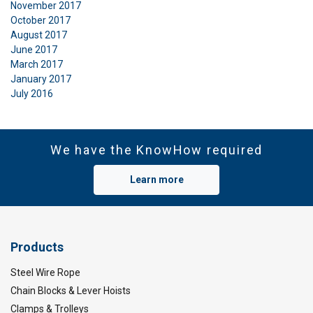
November 2017
October 2017
August 2017
June 2017
March 2017
January 2017
July 2016
We have the KnowHow required
Learn more
Products
Steel Wire Rope
Chain Blocks & Lever Hoists
Clamps & Trolleys