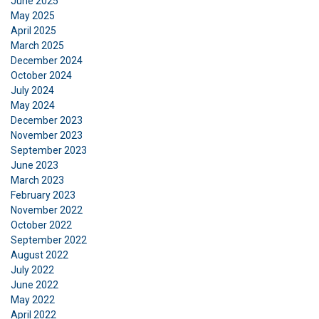
June 2025
to analyse our traffic. We also share information
May 2025
April 2025
about your use of our site with our advertising
March 2025
and analytics partners who may combine it with
December 2024
other information that you’ve provided to them
October 2024
or that they’ve collected from your use of their
July 2024
services.
Privacy Policy
May 2024
December 2023
Strictly
Performance
Targeting
November 2023
necessary
September 2023
June 2023
March 2023
February 2023
Functionality
Unclassified
November 2022
October 2022
September 2022
August 2022
July 2022
ACCEPT ALL
June 2022
May 2022
April 2022
DECLINE ALL