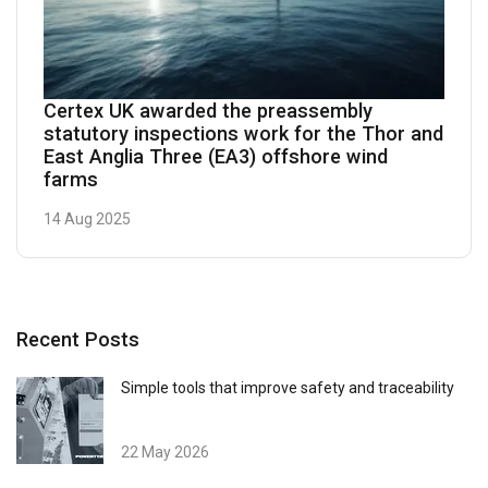
Certex UK awarded the preassembly
statutory inspections work for the Thor and
East Anglia Three (EA3) offshore wind
farms
14 Aug 2025
Recent Posts
Simple tools that improve safety and traceability
22 May 2026