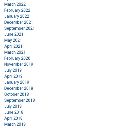
March 2022
February 2022
SHOW DETAILS
January 2022
December 2021
Cookie Policy
September 2021
June 2021
May 2021
April 2021
March 2021
February 2020
November 2019
July 2019
April 2019
January 2019
December 2018
October 2018
September 2018
July 2018
June 2018
April 2018
March 2018