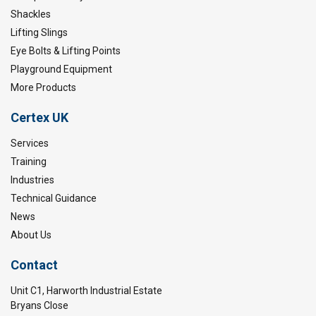
Shackles
Lifting Slings
Eye Bolts & Lifting Points
Playground Equipment
More Products
Certex UK
Services
Training
Industries
Technical Guidance
News
About Us
Contact
Unit C1, Harworth Industrial Estate
Bryans Close