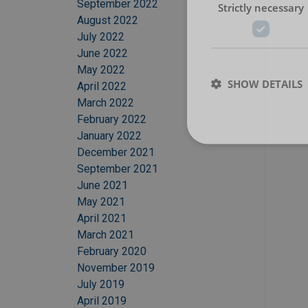
September 2022
Strictly necessary
August 2022
July 2022
June 2022
May 2022
SHOW DETAILS
April 2022
March 2022
February 2022
January 2022
December 2021
September 2021
June 2021
May 2021
April 2021
March 2021
February 2020
November 2019
July 2019
April 2019