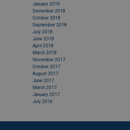
January 2019
December 2018
October 2018
September 2018
July 2018
June 2018
April 2018
March 2018
November 2017
October 2017
August 2017
June 2017
March 2017
January 2017
July 2016