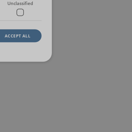
Unclassified
ACCEPT ALL