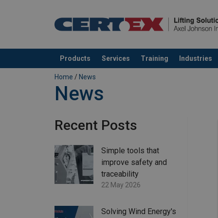
Products
Services
Training
Industries
added to your quote
Home
/
News
News
Recent Posts
Simple tools that
improve safety and
traceability
22 May 2026
Solving Wind Energy's