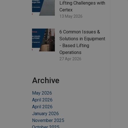
Lifting Challenges with
Certex
13 May 2026
6 Common Issues &
Solutions in Equipment
- Based Lifting
Operations
27 Apr 2026
Archive
May 2026
April 2026
April 2026
January 2026
November 2025
October 2025