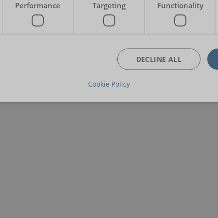
Performance
Targeting
Functionality
DECLINE ALL
Cookie Policy