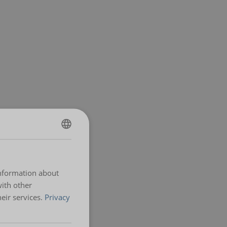
ENGLISH
ENGLISH TRANSLATION
information about
with other
eir services.
Privacy