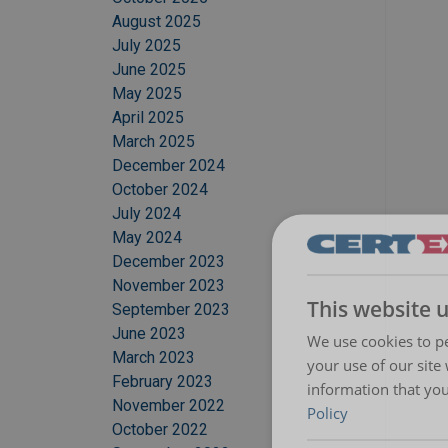
August 2025
July 2025
June 2025
May 2025
April 2025
March 2025
December 2024
October 2024
July 2024
May 2024
December 2023
November 2023
This website 
September 2023
June 2023
We use cookies to pe
March 2023
your use of our site
February 2023
information that you
November 2022
Policy
October 2022