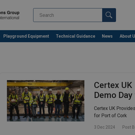
Playground Equipment
Technical Guidance
News
About 
Certex UK 
Demo Day f
Certex UK Provide
for Port of Cork
3 Dec 2024
Post B