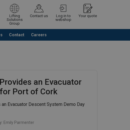
Lifting
Contact us
Log in to
Your quote
Solutions
webshop
Group
Us
Contact
Careers
Continue
Request quotation
Provides an Evacuator
or Port of Cork
s an Evacuator Descent System Demo Day
y:
Emily Parmenter