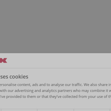
uses cookies
rsonalise content, ads and to analyse our traffic. We also share 
 with our advertising and analytics partners who may combine it 
’ve provided to them or that they’ve collected from your use of th